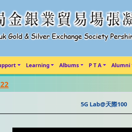
upport
Learning
Albums
P T A
Alumni
-22
5G Lab@天際100