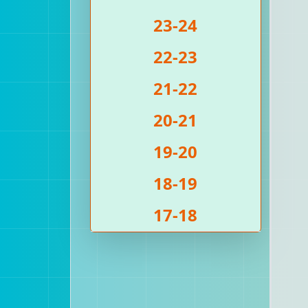
23-24
22-23
21-22
20-21
19-20
18-19
17-18