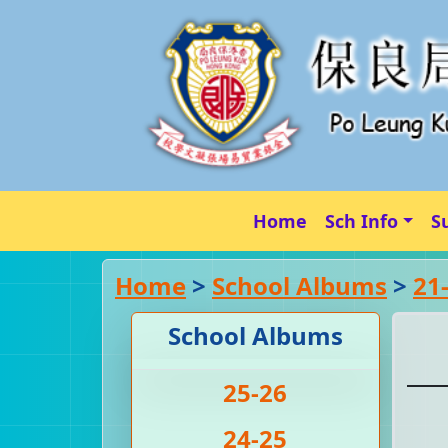
Home
Sch Info
S
Home
>
School Albums
>
21
School Albums
25-26
24-25