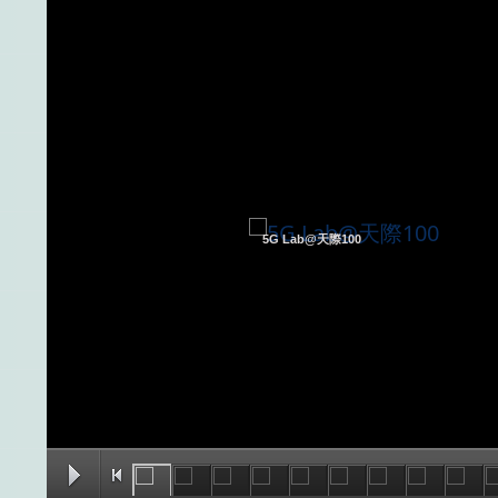
5G Lab@天際100