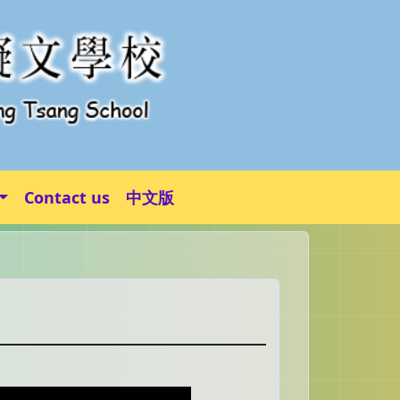
Contact us
中文版