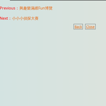
Previous：
興趣樂滿繽Fun博覽
Next：
小小小偵探大賽
Back
Close