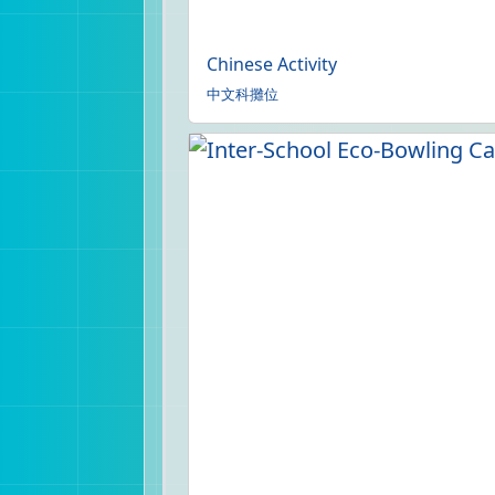
Chinese Activity
中文科攤位