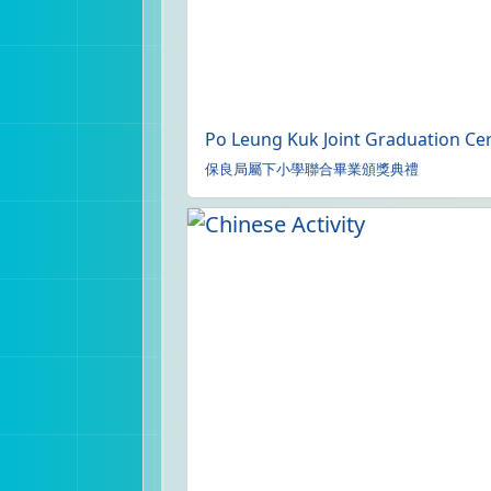
Po Leung Kuk Joint Graduation Cer
保良局屬下小學聯合畢業頒獎典禮