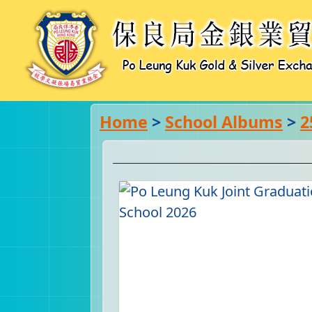
Home
>
School Albums
>
2