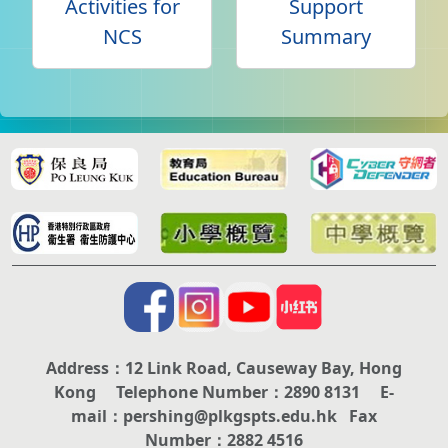
Activities for
Support
NCS
Summary
Address：12 Link Road, Causeway Bay, Hong
Kong Telephone Number：2890 8131 E-
mail：pershing@plkgspts.edu.hk Fax
Number：2882 4516