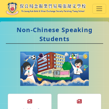
Non-Chinese Speaking
Students