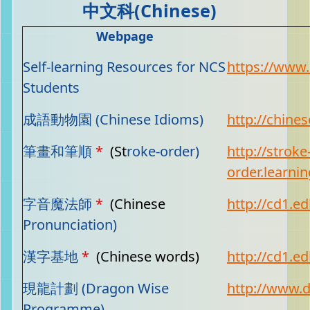
中文科(Chinese)
Webpage
Self-learning Resources for NCS
https://www.
Students
成語動物園 (Chinese Idioms)
http://chine
筆畫和筆順
*
(St
roke-order)
http://stroke
order.learni
字音魔法師
*
(Chinese
http://cd1.ed
Pronunciation)
漢字基地
*
(Chinese words)
http://cd1.ed
現龍計劃 (Dragon Wise
http://www.
Programme)