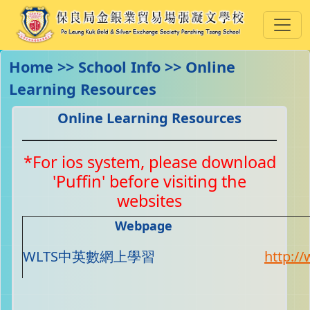
Home >> School Info >> Online
Learning Resources
Online Learning Resources
*For ios system, please download
'Puffin' before visiting the
websites
Webpage
WLTS中英數網上學習
http://