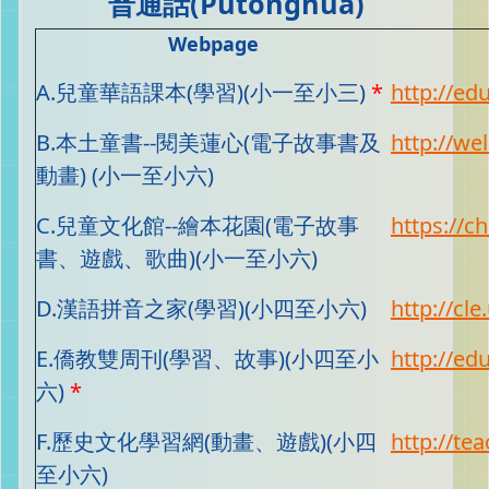
普通話(Putonghua)
Webpage
A.兒童華語課本(學習)(小一至小三)
*
http://ed
B.本土童書--閱美蓮心(電子故事書及
http://we
動畫) (小一至小六)
C.兒童文化館--繪本花園(電子故事
https://c
書、遊戲、歌曲)(小一至小六)
D.漢語拼音之家(學習)(小四至小六)
http://cle
E.僑教雙周刊(學習、故事)(小四至小
http://ed
六)
*
F.歷史文化學習網(動畫、遊戲)(小四
http://te
至小六)