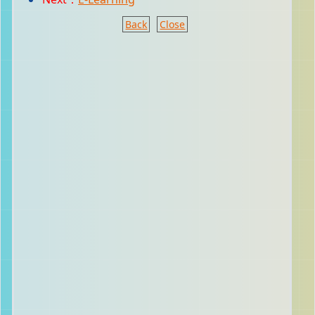
Back
Close