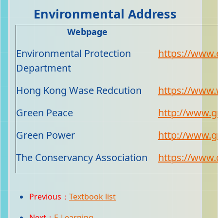
Environmental Address
Webpage
Environmental Protection
https://www.
Department
Hong Kong Wase Redcution
https://www.
Green Peace
http://www.g
Green Power
http://www.g
The Conservancy Association
https://www.
Previous：
Textbook list
Next：
E-Learning