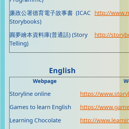
廉政公署德育電子故事書 (ICAC
http://www.m
Storybooks)
圓夢繪本資料庫(普通話) (Story
http://storyb
Telling)
English
Webpage
W
Storyline online
https://www.storyl
Games to learn English
https://www.game
Learning Chocolate
http://www.learni