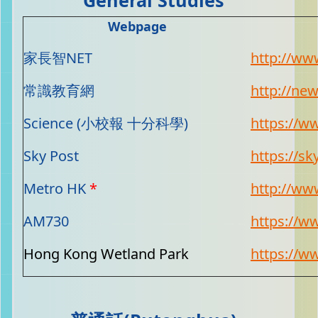
Webpage
家長智NET
http://ww
常識教育網
http://ne
Science (小校報 十分科學)
https://w
Sky Post
https://sk
Metro HK
*
http://ww
AM730
https://
Hong Kong Wetland Park
https://w