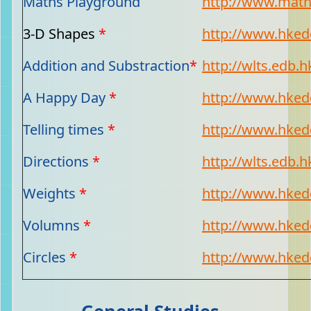
Maths Playground
http://www.mat
3-D Shapes
*
http://www.hkedc
Addition and Substraction
*
http://wlts.edb.h
A Happy Day
*
http://www.hkedc
Telling times
*
http://www.hkedc
Directions
*
http://wlts.edb.h
Weights
*
http://www.hkedc
Volumns
*
http://www.hkedc
Circles
*
http://www.hkedc
General Studies