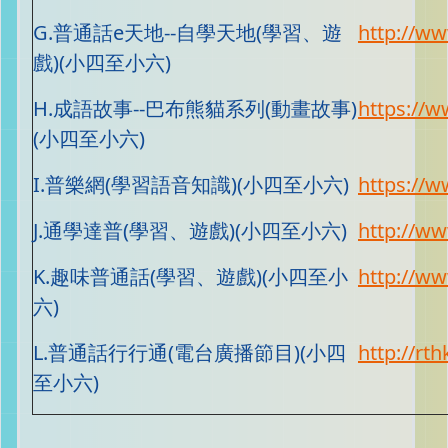
G.普通話e天地--自學天地(學習、遊
http://w
戲)(小四至小六)
H.成語故事--巴布熊貓系列(動畫故事)
https://
(小四至小六)
I.普樂網(學習語音知識)(小四至小六)
https://w
J.通學達普(學習、遊戲)(小四至小六)
http://ww
K.趣味普通話(學習、遊戲)(小四至小
http://ww
六)
L.普通話行行通(電台廣播節目)(小四
http://rth
至小六)