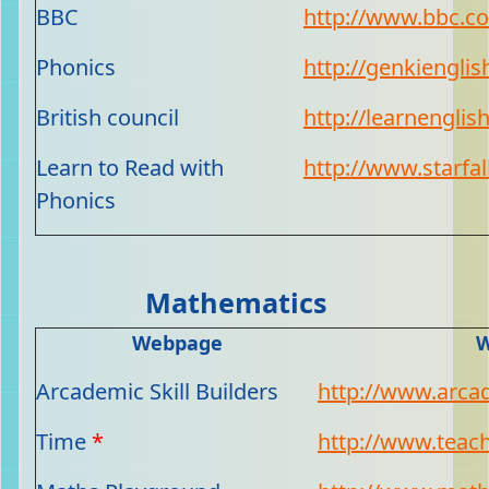
BBC
http://www.bbc.co
Phonics
http://genkienglis
British council
http://learnenglish
Learn to Read with
http://www.starfal
Phonics
Mathematics
Webpage
W
Arcademic Skill Builders
http://www.arcad
Time
*
http://www.teach