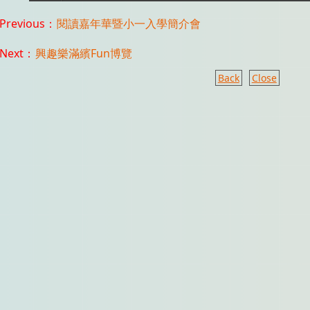
Previous：
閱讀嘉年華暨小一入學簡介會
Next：
興趣樂滿繽Fun博覽
Back
Close