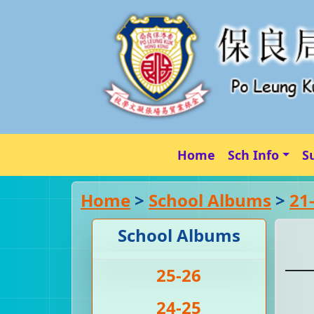
Home
Sch Info
S
Home
>
School Albums
>
21
School Albums
25-26
24-25