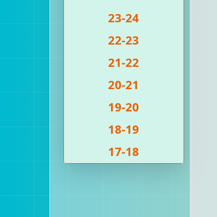
23-24
22-23
21-22
20-21
19-20
18-19
17-18